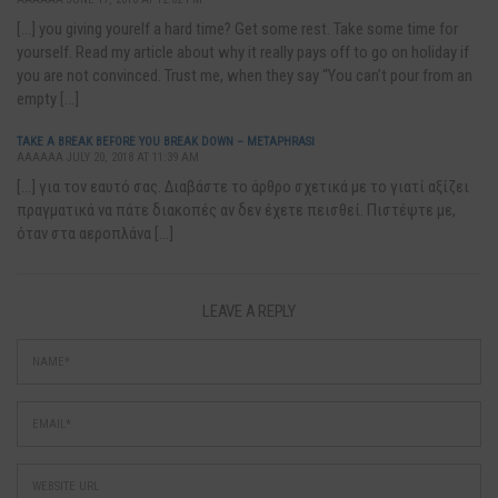
[…] you giving yourelf a hard time? Get some rest. Take some time for
yourself. Read my article about why it really pays off to go on holiday if
you are not convinced. Trust me, when they say “You can’t pour from an
empty […]
TAKE A BREAK BEFORE YOU BREAK DOWN – METAPHRASI
AAAAAA JULY 20, 2018 AT 11:39 AM
[…] για τον εαυτό σας. Διαβάστε το άρθρο σχετικά με το γιατί αξίζει
πραγματικά να πάτε διακοπές αν δεν έχετε πεισθεί. Πιστέψτε με,
όταν στα αεροπλάνα […]
LEAVE A REPLY