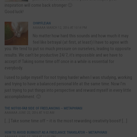
inspiration will come back stronger 🙂
Good luck!
CHWYFLEIAN
AAAAAA MARCH 12, 2016 AT 10:14 PM
No matter how hard this sounds and how much it may
feel like betrayal (at first, at least) I have to agree with
you. We tend to put so much pressure on ourselves, leading to opposite
results. We can’t be productive 24/7, it’s impossible and we have to
accept it! Taking some time off once in a while is essential for
everybody.
I used to judge myself for not trying harder when I was studying, working
and trying to have a balanced personal life at the same time. Now I’m
just trying to put things into perspective and reward myself in every little
accomplishment. 🙂
THE NOT-SO-FAB SIDE OF FREELANCING – METAPHRASI
AAAAAA JUNE 22, 2016 AT 9:02 AM
[…] Take some time off – it is the most rewarding creativity boost! […]
HOW TO AVOID BURNOUT AS A FREELANCE TRANSLATOR – METAPHRASI
AAAAAA JUNE 17, 2018 AT 12:02 PM