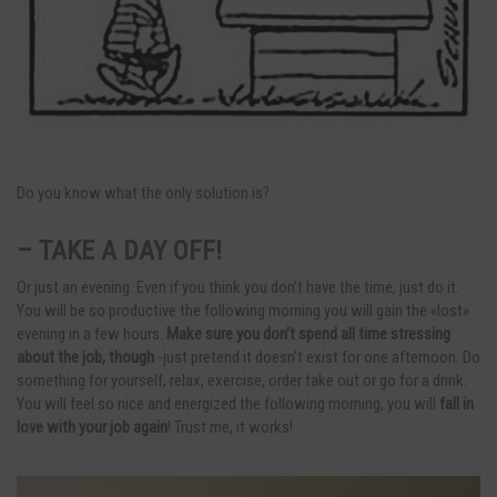
Do you know what the only solution is?
– TAKE A DAY OFF!
Or just an evening. Even if you think you don’t have the time, just do it.
You will be so productive the following morning you will gain the «lost»
evening in a few hours.
Make sure you don’t spend all time stressing
about the job, though
-just pretend it doesn’t exist for one afternoon. Do
something for yourself, relax, exercise, order take out or go for a drink.
You will feel so nice and energized the following morning, you will
fall in
love with your job again
! Trust me, it works!