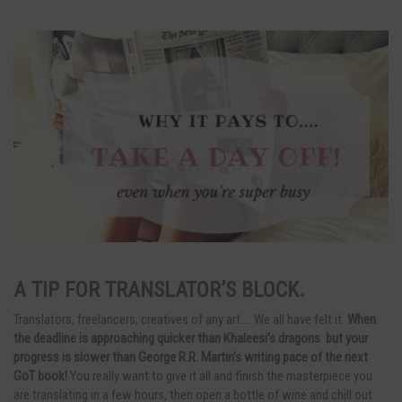
A TIP FOR TRANSLATOR’S BLOCK.
Translators, freelancers, creatives of any art…. We all have felt it.
When
the deadline is approaching quicker than Khaleesi’s dragons but your
progress is slower than George R.R. Martin’s writing pace of the next
GoT book!
You really want to give it all and finish the masterpiece you
are translating in a few hours, then open a bottle of wine and chill out