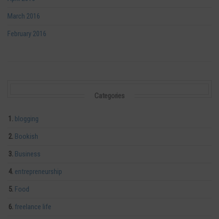
March 2016
February 2016
Categories
blogging
Bookish
Business
entrepreneurship
Food
freelance life