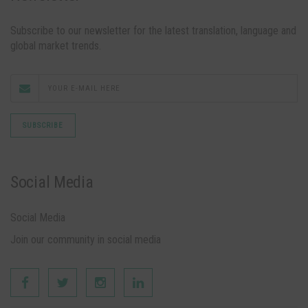
Subscribe to our newsletter for the latest translation, language and
global market trends.
Social Media
Social Media
Join our community in social media