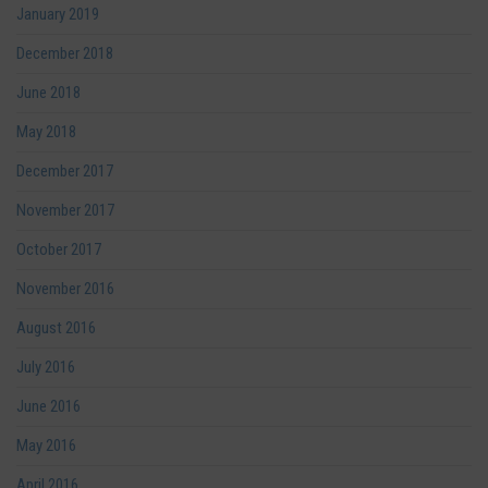
January 2019
December 2018
June 2018
May 2018
December 2017
November 2017
October 2017
November 2016
August 2016
July 2016
June 2016
May 2016
April 2016