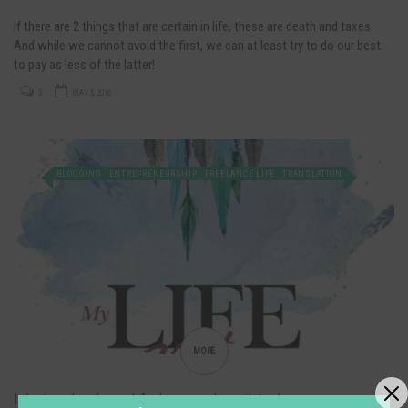
If there are 2 things that are certain in life, these are death and taxes.
And while we cannot avoid the first, we can at least try to do our best
to pay as less of the latter!
3
MAY 5, 2018
BLOGGING
ENTREPRENEURSHIP
FREELANCE LIFE
TRANSLATION
MORE
I designed a planner! And you can have it, too!