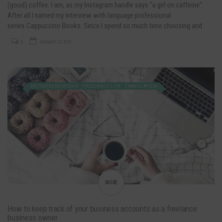
(good) coffee. I am, as my Instagram handle says “a girl on caffeine”.
After all I named my interview with language professional
series Cappuccino Books. Since I spend so much time choosing and
preparing my favorite drink, I sometimes think about business…
0
JANUARY 23, 2019
ENTREPRENEURSHIP
FREELANCE LIFE
TRANSLATION
MORE
How to keep track of your business accounts as a freelance
business owner