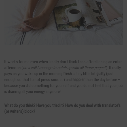
It works for me even when I really don’t think I can afford losing an entire
afternoon (
how will I manage to catch up with all those pages?
). It really
pays as you wake up in the morning
fresh
, a tiny little bit
guilty
(just
enough so that to not press snooze) and
happier
than the day before –
because you did something for yourself and you do not feel that your job
is draining all your energy anymore!
What do you think? Have you tried it? How do you deal with translator’s
(or writer’s) block?