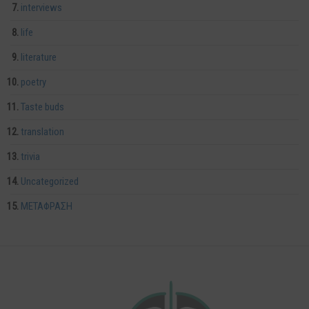
interviews
life
literature
poetry
Taste buds
translation
trivia
Uncategorized
ΜΕΤΑΦΡΑΣΗ