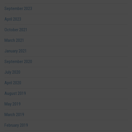
September 2023
April 2023
October 2021
March 2021
January 2021
September 2020
July 2020
April 2020
August 2019
May 2019
March 2019
February 2019