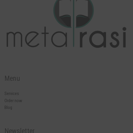
Menu
Services
Order now
Blog
Newsletter