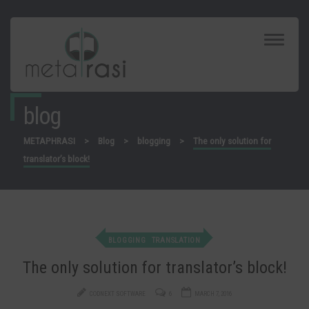
Toggle
Navigat
blog
METAPHRASI
>
Blog
>
blogging
>
The only solution for
translator’s block!
BLOGGING
TRANSLATION
The only solution for translator’s block!
CODNEXT SOFTWARE
6
MARCH 7, 2016