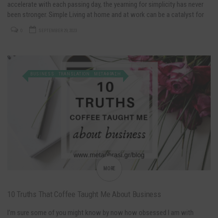
accelerate with each passing day, the yearning for simplicity has never
been stronger. Simple Living at home and at work can be a catalyst for
positive change! Decluttering is not just about…
0
SEPTEMBER 29, 2023
BUSINESS
TRANSLATION
ΜΕΤΑΦΡΑΣΗ
MORE
10 Truths That Coffee Taught Me About Business
I’m sure some of you might know by now how obsessed I am with