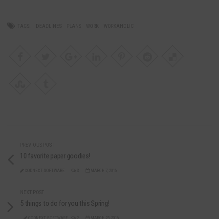
TAGS:
DEADLINES
PLANS
WORK
WORKAHOLIC
PREVIOUS POST
10 favorite paper goodies!
CODNEXT SOFTWARE
3
MARCH 7, 2016
NEXT POST
5 things to do for you this Spring!
CODNEXT SOFTWARE
2
MARCH 23, 2016