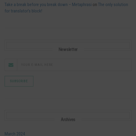
Take a break before you break down – Metaphrasi
on
The only solution
for translator’s block!
Newsletter
Archives
March 2024