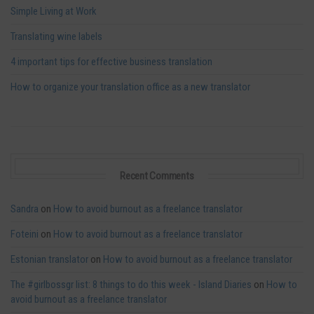
Simple Living at Work
Translating wine labels
4 important tips for effective business translation
How to organize your translation office as a new translator
Recent Comments
Sandra
on
How to avoid burnout as a freelance translator
Foteini
on
How to avoid burnout as a freelance translator
Estonian translator
on
How to avoid burnout as a freelance translator
The #girlbossgr list: 8 things to do this week - Island Diaries
on
How to
avoid burnout as a freelance translator