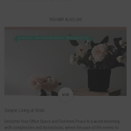
YOU MAY ALSO LIKE
BLOGGING
ENTREPRENEURSHIP
FREELANCE LIFE
MORE
Simple Living at Work
Declutter Your Office Space and Find Inner Peace In a world brimming
with complexities and distractions, where the pace of life seems to