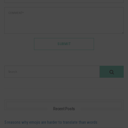
Recent Posts
5 reasons why emojis are harder to translate than words