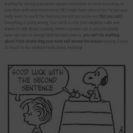
waiting for the big translation award committee to come knocking on
your door with your nomination! OK I might have taken it too far but you
really want to reach the finishing line and get.some.rest.
But you can’t.
Everything is going wrong. You catch a cold, your neighbor calls and
wants to talk about cooking, there’s a power cut or you just plainly
have-run-out-of-energy! And the bad news is,
you can’t do anything
about it but slowly drag your sorry self around the house
moaning «I have
so much to do» without really doing anything!