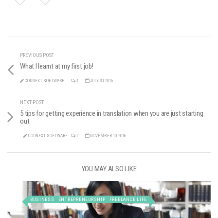
PREVIOUS POST
What I learnt at my first job!
CODNEXT SOFTWARE
1
JULY 30, 2016
NEXT POST
5 tips for getting experience in translation when you are just starting
out
CODNEXT SOFTWARE
2
NOVEMBER 10, 2016
YOU MAY ALSO LIKE
BUSINESS
ENTREPRENEURSHIP
FREELANCE LIFE