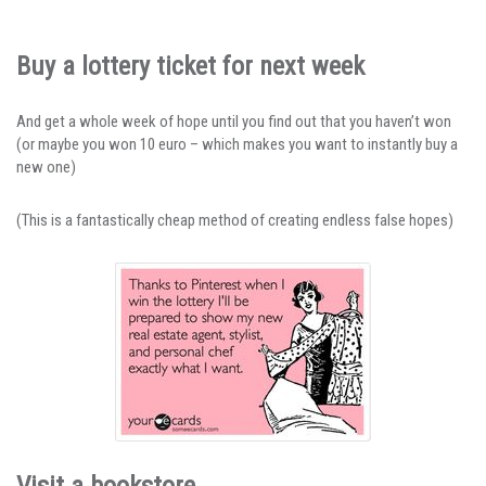
Buy a lottery ticket for next week
And get a whole week of hope until you find out that you haven’t won
(or maybe you won 10 euro – which makes you want to instantly buy a
new one)
(This is a fantastically cheap method of creating endless false hopes)
Visit a bookstore