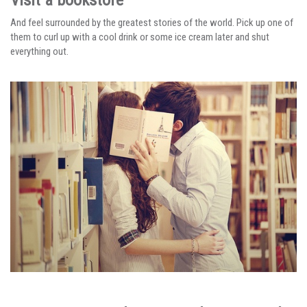
And feel surrounded by the greatest stories of the world. Pick up one of
them to curl up with a cool drink or some ice cream later and shut
everything out.