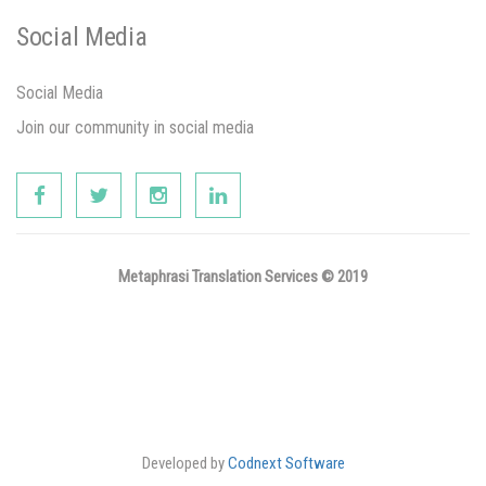
Social Media
Social Media
Join our community in social media
Metaphrasi Translation Services © 2019
Developed by
Codnext Software