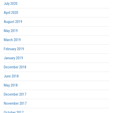
July 2020
April 2020
August 2019
May 2019
March 2019
February 2019
January 2019
December 2018
June 2018
May 2018
December 2017
November 2017
October 2017