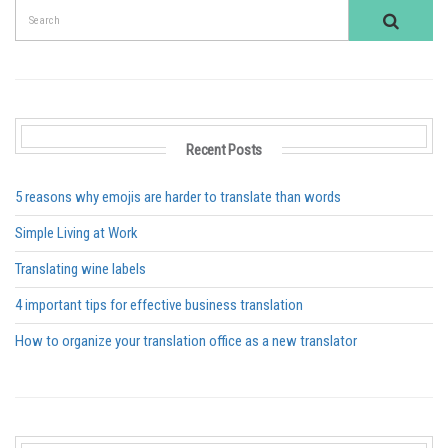
Recent Posts
5 reasons why emojis are harder to translate than words
Simple Living at Work
Translating wine labels
4 important tips for effective business translation
How to organize your translation office as a new translator