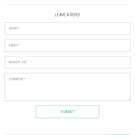
LEAVE A REPLY