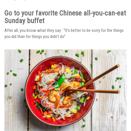
Go to your favorite Chinese all-you-can-eat
Sunday buffet
After all, you know what they say : “It’s better to be sorry for the things
you did than for things you didn’t do”