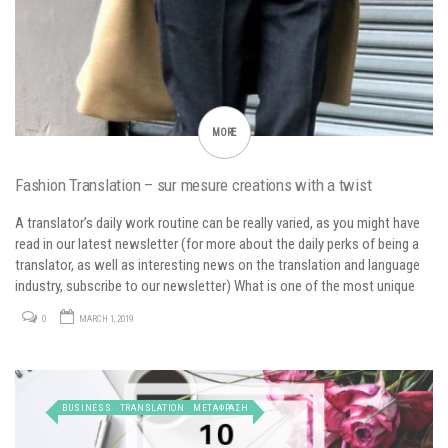
MORE
Fashion Translation – sur mesure creations with a twist
A translator’s daily work routine can be really varied, as you might have
read in our latest newsletter (for more about the daily perks of being a
translator, as well as interesting news on the translation and language
industry, subscribe to our newsletter) What is one of the most unique
but challenging translation topics would…
0
MARCH 1, 2019
BUSINESS
TRANSLATION
ΜΕΤΑΦΡΑΣΗ