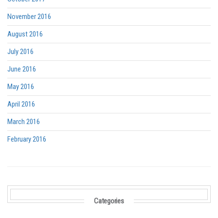
November 2016
August 2016
July 2016
June 2016
May 2016
April 2016
March 2016
February 2016
Categories