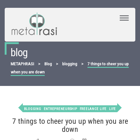
Toggle
Navigat
blog
METAPHRASI
>
Blog
>
blogging
>
7 things to cheer you up
when you are down
BLOGGING
ENTREPRENEURSHIP
FREELANCE LIFE
LIFE
7 things to cheer you up when you are
down