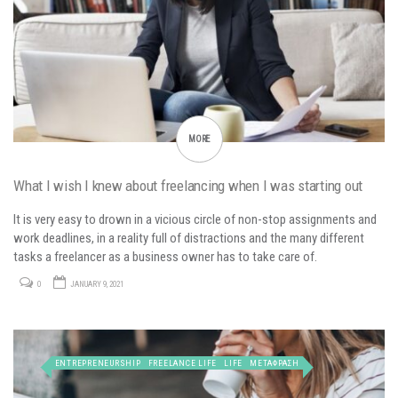
MORE
What I wish I knew about freelancing when I was starting out
It is very easy to drown in a vicious circle of non-stop assignments and
work deadlines, in a reality full of distractions and the many different
tasks a freelancer as a business owner has to take care of.
0
JANUARY 9, 2021
ENTREPRENEURSHIP
FREELANCE LIFE
LIFE
ΜΕΤΑΦΡΑΣΗ