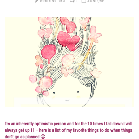
CODNEXT SOFTWARE
8
AUGUST 3, 2016
I’m an inherently optimistic person and for the 10 times I fall down I will
always get up 11 – here is a list of my favorite things to do when things
don’t go as planned 🙂