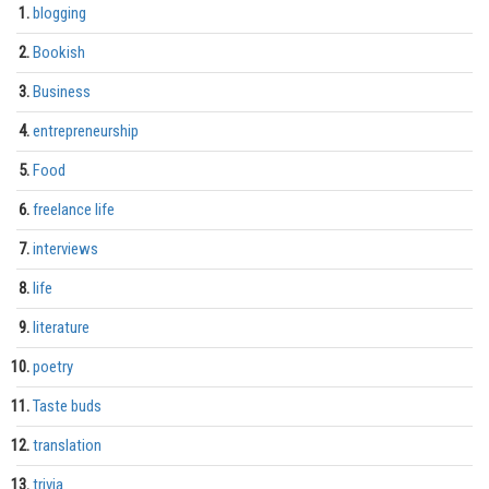
blogging
Bookish
Business
entrepreneurship
Food
freelance life
interviews
life
literature
poetry
Taste buds
translation
trivia