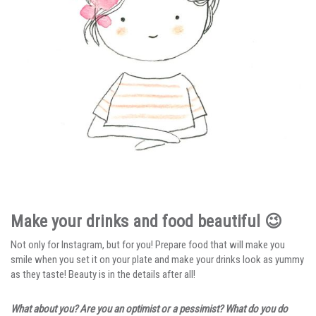
Make your drinks and food beautiful 😉
Not only for Instagram, but for you! Prepare food that will make you
smile when you set it on your plate and make your drinks look as yummy
as they taste! Beauty is in the details after all!
What about you? Are you an optimist or a pessimist? What do you do