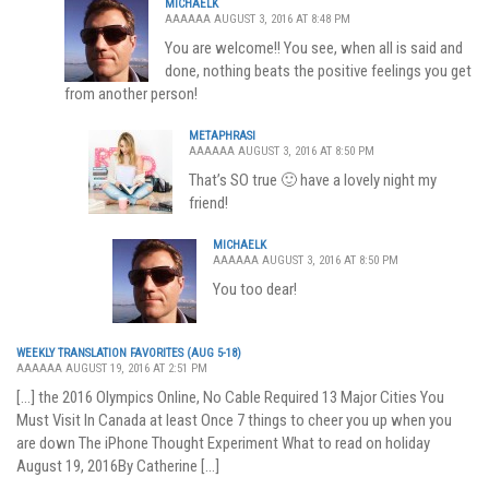
MICHAELK
AAAAAA AUGUST 3, 2016 AT 8:48 PM
You are welcome!! You see, when all is said and
done, nothing beats the positive feelings you get
from another person!
METAPHRASI
AAAAAA AUGUST 3, 2016 AT 8:50 PM
That’s SO true 🙂 have a lovely night my
friend!
MICHAELK
AAAAAA AUGUST 3, 2016 AT 8:50 PM
You too dear!
WEEKLY TRANSLATION FAVORITES (AUG 5-18)
AAAAAA AUGUST 19, 2016 AT 2:51 PM
[…] the 2016 Olympics Online, No Cable Required 13 Major Cities You
Must Visit In Canada at least Once 7 things to cheer you up when you
are down The iPhone Thought Experiment What to read on holiday
August 19, 2016By Catherine […]