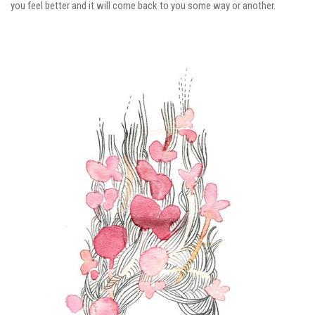
you feel better and it will come back to you some way or another.