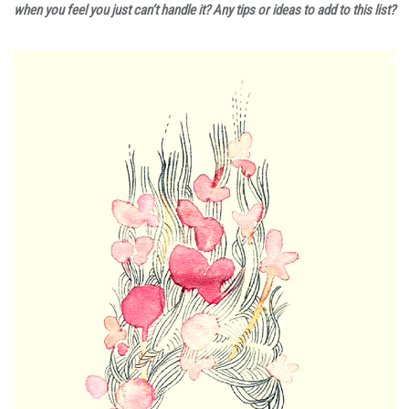
when you feel you just can’t handle it? Any tips or ideas to add to this list?