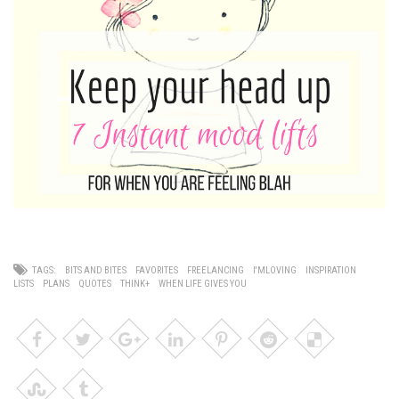
TAGS:
BITS AND BITES
FAVORITES
FREELANCING
I'MLOVING
INSPIRATION
LISTS
PLANS
QUOTES
THINK+
WHEN LIFE GIVES YOU