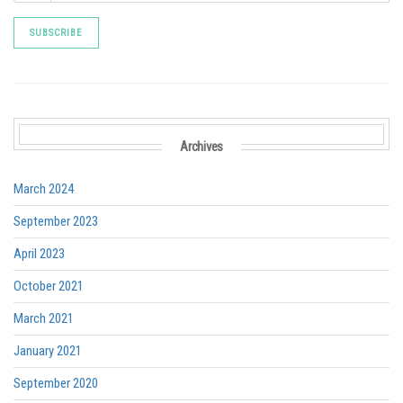
Archives
March 2024
September 2023
April 2023
October 2021
March 2021
January 2021
September 2020