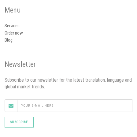
Menu
Services
Order now
Blog
Newsletter
Subscribe to our newsletter for the latest translation, language and
global market trends.