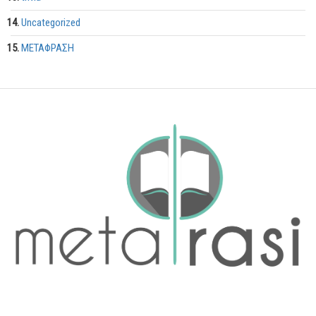
Uncategorized
ΜΕΤΑΦΡΑΣΗ