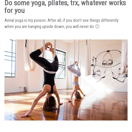
Do some yoga, pilates, trx, whatever works
for you
Aerial yoga is my poison. After all, if you don’t see things differently
when you are hanging upside down, you will never do 🙂