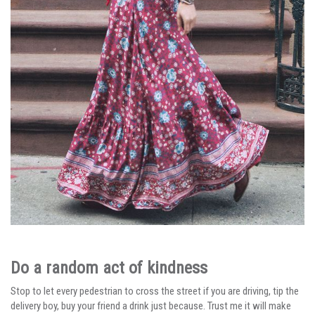
Do a random act of kindness
Stop to let every pedestrian to cross the street if you are driving, tip the
delivery boy, buy your friend a drink just because. Trust me it will make