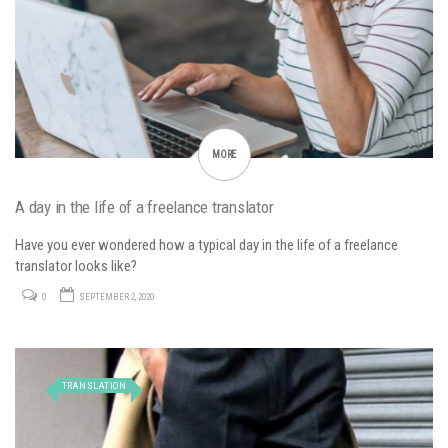
MORE
A day in the life of a freelance translator
Have you ever wondered how a typical day in the life of a freelance
translator looks like?
0
SEPTEMBER 2, 2020
TRANSLATION