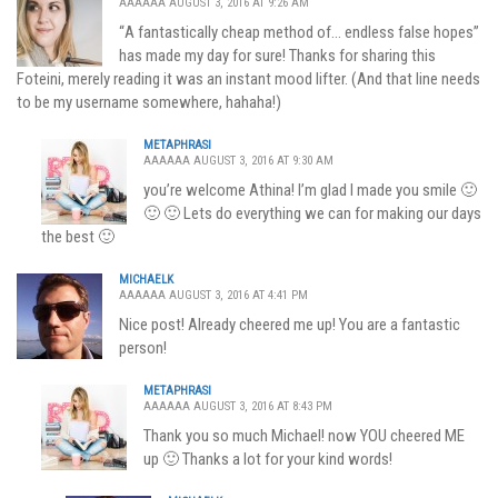
AAAAAA AUGUST 3, 2016 AT 9:26 AM
“Α fantastically cheap method of… endless false hopes”
has made my day for sure! Thanks for sharing this
Foteini, merely reading it was an instant mood lifter. (And that line needs
to be my username somewhere, hahaha!)
METAPHRASI
AAAAAA AUGUST 3, 2016 AT 9:30 AM
you’re welcome Athina! I’m glad I made you smile 🙂
🙂 🙂 Lets do everything we can for making our days
the best 🙂
MICHAELK
AAAAAA AUGUST 3, 2016 AT 4:41 PM
Nice post! Already cheered me up! You are a fantastic
person!
METAPHRASI
AAAAAA AUGUST 3, 2016 AT 8:43 PM
Thank you so much Michael! now YOU cheered ME
up 🙂 Thanks a lot for your kind words!