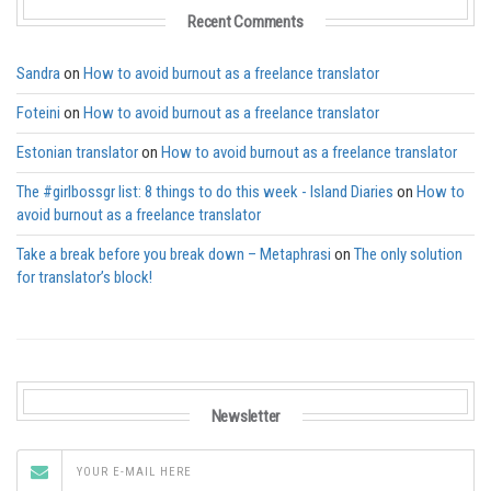
Recent Comments
Sandra
on
How to avoid burnout as a freelance translator
Foteini
on
How to avoid burnout as a freelance translator
Estonian translator
on
How to avoid burnout as a freelance translator
The #girlbossgr list: 8 things to do this week - Island Diaries
on
How to
avoid burnout as a freelance translator
Take a break before you break down – Metaphrasi
on
The only solution
for translator’s block!
Newsletter