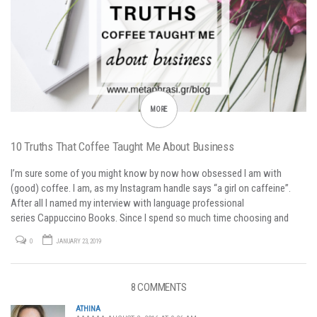
MORE
10 Truths That Coffee Taught Me About Business
I’m sure some of you might know by now how obsessed I am with
(good) coffee. I am, as my Instagram handle says “a girl on caffeine”.
After all I named my interview with language professional
series Cappuccino Books. Since I spend so much time choosing and
preparing my favorite drink, I sometimes think about business…
0
JANUARY 23, 2019
8 COMMENTS
ATHINA