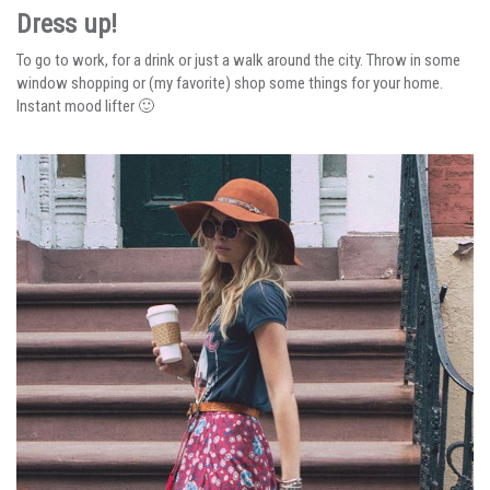
Dress up!
To go to work, for a drink or just a walk around the city. Throw in some
window shopping or (my favorite) shop some things for your home.
Instant mood lifter 🙂