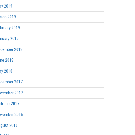
y 2019
rch 2019
bruary 2019
nuary 2019
cember 2018
ne 2018
y 2018
cember 2017
vember 2017
tober 2017
vember 2016
gust 2016