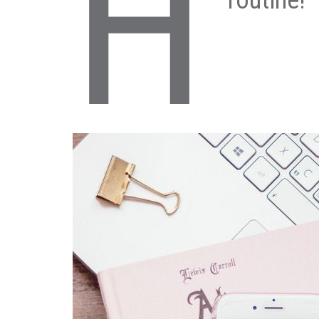
H
routine!