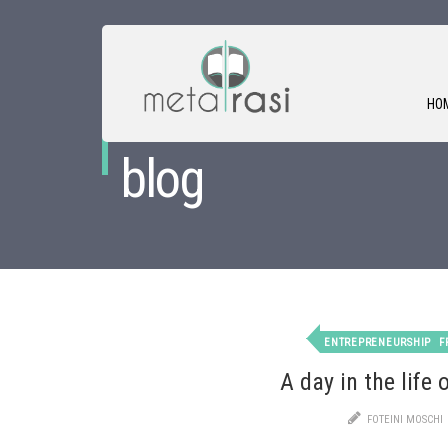
HO
blog
ENTREPRENEURSHIP
F
A day in the life 
FOTEINI MOSCHI