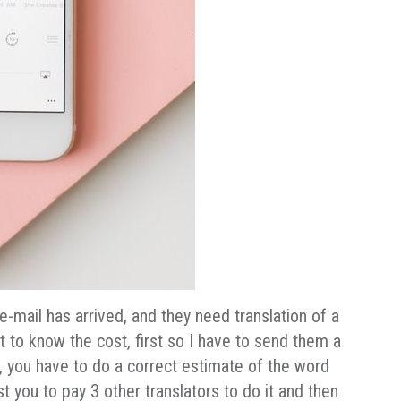
-mail has arrived, and they need translation of a
 to know the cost, first so I have to send them a
, you have to do a correct estimate of the word
t you to pay 3 other translators to do it and then