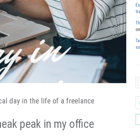
Es
tr
Th
o
Ta
so
l day in the life of a freelance
neak peak in my office