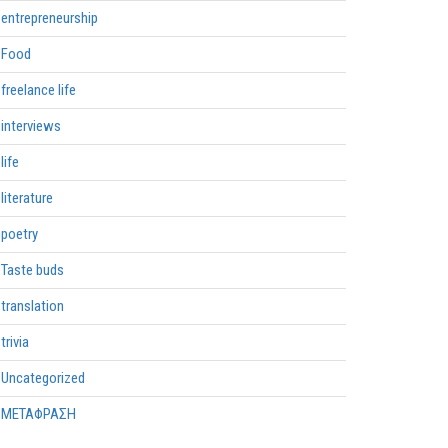
entrepreneurship
Food
freelance life
interviews
life
literature
poetry
Taste buds
translation
trivia
Uncategorized
ΜΕΤΑΦΡΑΣΗ