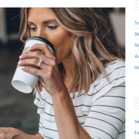
5 
Si
Tr
4 
Ho
Sa
Fo