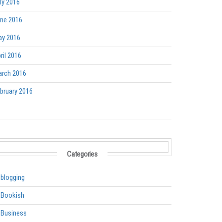
ly 2016
ne 2016
y 2016
ril 2016
rch 2016
bruary 2016
Categories
blogging
Bookish
Business