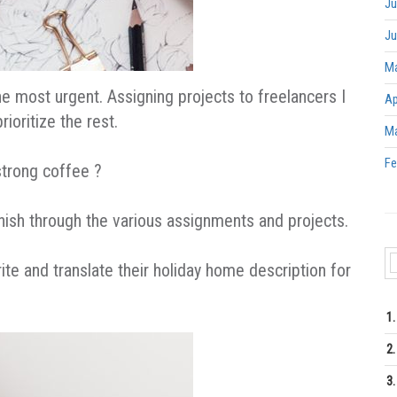
Ju
Ju
Ma
e most urgent. Assigning projects to freelancers I
Ap
ioritize the rest.
Ma
Fe
 strong coffee ?
finish through the various assignments and projects.
te and translate their holiday home description for