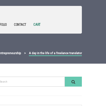
FOLIO
CONTACT
CART
ntrepreneurship
>
A day in the life of a freelance translator