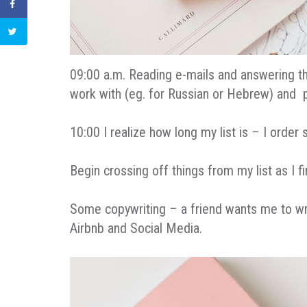
09:00 a.m. Reading e-mails and answering th
work with (eg. for Russian or Hebrew) and pr
10:00 I realize how long my list is – I order
Begin crossing off things from my list as I 
Some copywriting – a friend wants me to wri
Airbnb and Social Media.