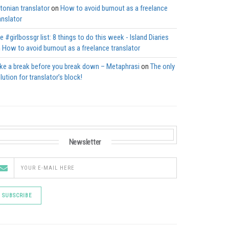
tonian translator
on
How to avoid burnout as a freelance
anslator
e #girlbossgr list: 8 things to do this week - Island Diaries
n
How to avoid burnout as a freelance translator
ke a break before you break down – Metaphrasi
on
The only
lution for translator’s block!
Newsletter