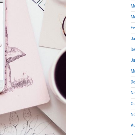
Ma
Ma
Fe
Ja
De
Ju
Ma
De
No
Oc
No
Au