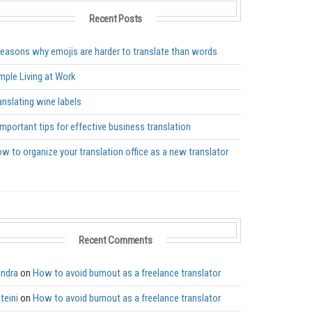
Recent Posts
reasons why emojis are harder to translate than words
mple Living at Work
anslating wine labels
important tips for effective business translation
w to organize your translation office as a new translator
Recent Comments
ndra
on
How to avoid burnout as a freelance translator
teini
on
How to avoid burnout as a freelance translator