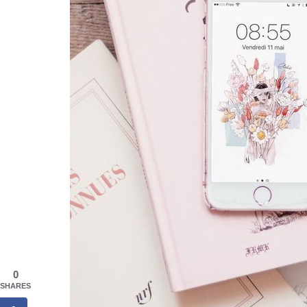
0
SHARES