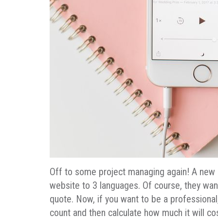
Off to some project managing again! A new e
website to 3 languages. Of course, they want
quote. Now, if you want to be a professional
count and then calculate how much it will cos