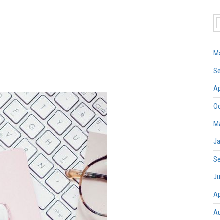
Ma
Se
Ap
Oc
Ma
Ja
Se
Ju
Ap
Au