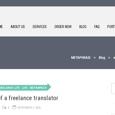
ME
ABOUT US
SERVICES
ORDER NOW
BLOG
FAQ
PORT
METAPHRASI
>
Blog
>
e
REELANCE LIFE
LIFE
ΜΕΤΑΦΡΑΣΗ
of a freelance translator
0
SEPTEMBER 2, 2020