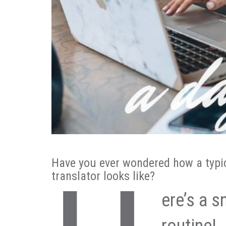
Have you ever wondered how a typica
translator looks like?
ere’s a s