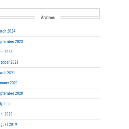
Archives
rch 2024
ptember 2023
ril 2023
tober 2021
rch 2021
nuary 2021
ptember 2020
ly 2020
ril 2020
gust 2019