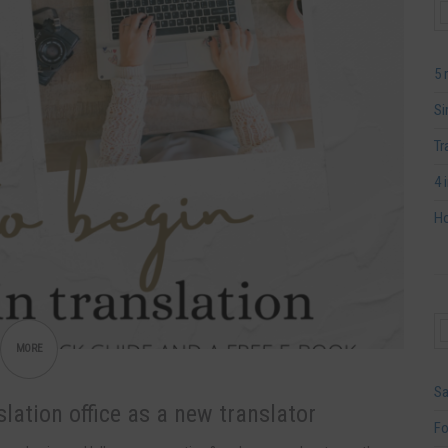
5 
Si
Tr
4 
Ho
MORE
Sa
lation office as a new translator
Fo