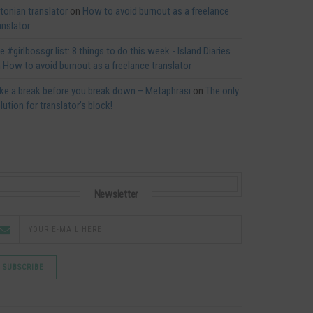
tonian translator
on
How to avoid burnout as a freelance
anslator
e #girlbossgr list: 8 things to do this week - Island Diaries
n
How to avoid burnout as a freelance translator
ke a break before you break down – Metaphrasi
on
The only
lution for translator’s block!
Newsletter