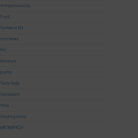
entrepreneurship
Food
freelance life
interviews
life
literature
poetry
Taste buds
translation
trivia
Uncategorized
ΜΕΤΑΦΡΑΣΗ