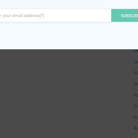
Ma
SUBSCR
Ma
Fe
Ja
De
Ju
Ma
De
No
Oc
No
Au