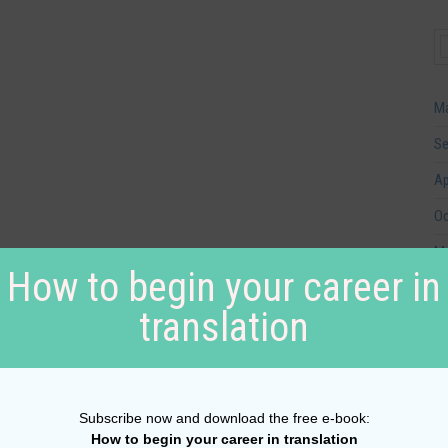
Ma
Se
Ap
Oc
Ma
How to begin your career in
Ja
translation
Se
Ju
Ap
Subscribe now and download the free e-book:
Au
How to begin your career in translation