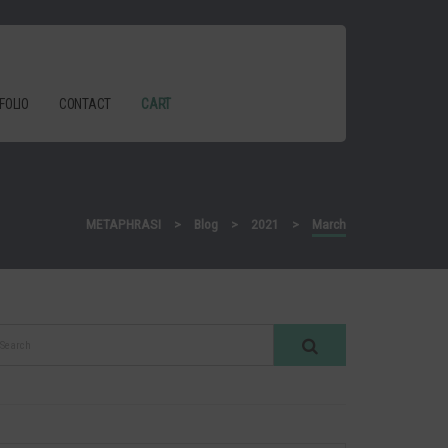
FOLIO
CONTACT
CART
METAPHRASI
>
Blog
>
2021
>
March