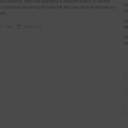
 your business. Hello new quarantine & welcome readers to another
Es
e translators are among the lucky few who can still work and earn our
tr
just…
Th
o
I
0
MARCH 4, 2021
Ta
so