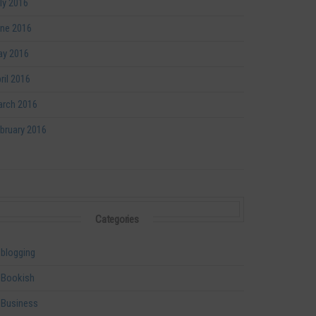
ly 2016
ne 2016
y 2016
ril 2016
rch 2016
bruary 2016
Categories
blogging
Bookish
Business