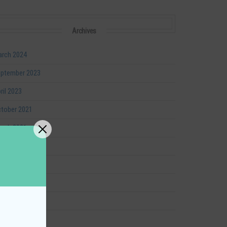
Archives
rch 2024
ptember 2023
ril 2023
tober 2021
rch 2021
nuary 2021
ptember 2020
ly 2020
ril 2020
gust 2019