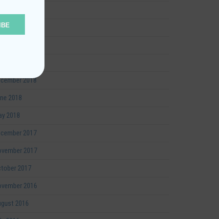
y 2019
IBE
rch 2019
bruary 2019
nuary 2019
cember 2018
ne 2018
y 2018
cember 2017
vember 2017
tober 2017
vember 2016
gust 2016