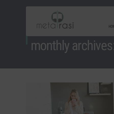
HO
monthly archives