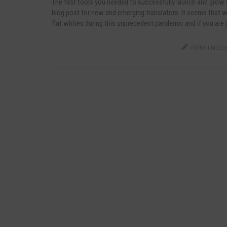
The first tools you needed to successfully launch and grow
blog post for new and emerging translators. It seems that w
flat whites during this unprecedent pandemic and if you are 
FOTEINI MOSCH