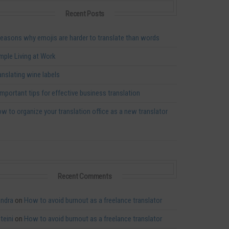
Recent Posts
reasons why emojis are harder to translate than words
mple Living at Work
anslating wine labels
important tips for effective business translation
w to organize your translation office as a new translator
Recent Comments
ndra
on
How to avoid burnout as a freelance translator
teini
on
How to avoid burnout as a freelance translator