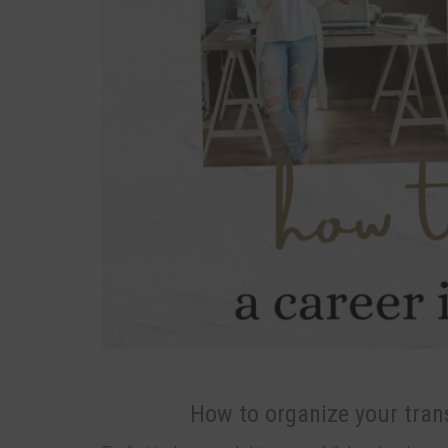
How to organize your trans