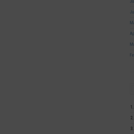
Ju
Ju
Ma
Ap
Ma
Fe