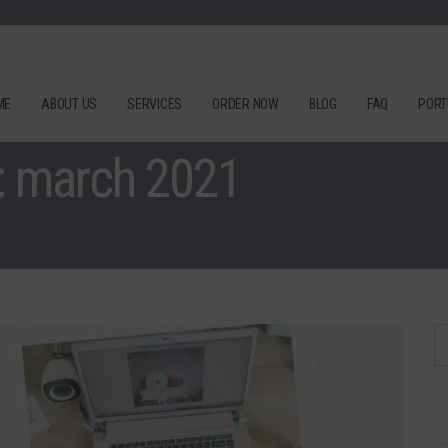
ME
ABOUT US
SERVICES
ORDER NOW
BLOG
FAQ
PORT
: march 2021