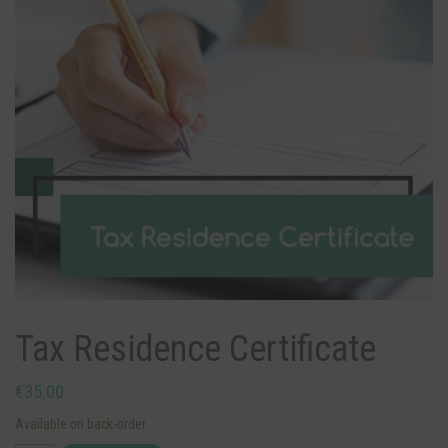
Tax Residence Certificate
€
35.00
Available on back-order