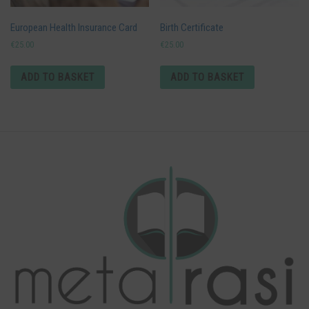
European Health Insurance Card
Birth Certificate
€
25.00
€
25.00
ADD TO BASKET
ADD TO BASKET