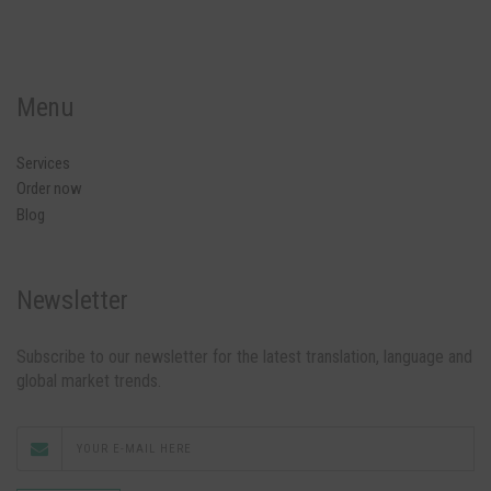
Menu
Services
Order now
Blog
Newsletter
Subscribe to our newsletter for the latest translation, language and
global market trends.