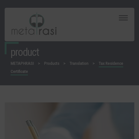
Toggle
Navigat
product
METAPHRASI
>
Products
>
Translation
>
Tax Residence
Certificate