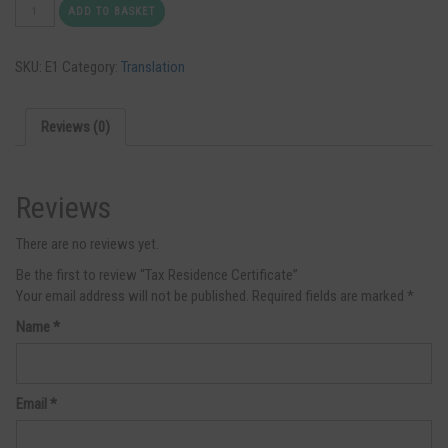
Tax
ADD TO BASKET
Residence
Certificate
SKU:
E1
Category:
Translation
quantity
Reviews (0)
Reviews
There are no reviews yet.
Be the first to review “Tax Residence Certificate”
Your email address will not be published.
Required fields are marked
*
Name
*
Email
*