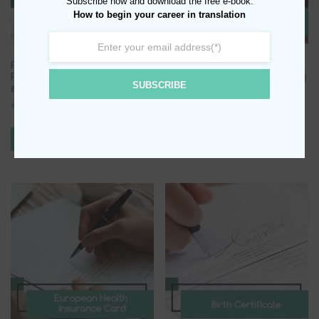
Subscribe now and download the free e-book:
How to begin your career in translation
Foreign Language Title (Lower,
No Impediment to Marriage
Proficiency, Zertifikat, Delf, EDI
Certificate (with or w/o Apostille)
SUBSCRIBE
etc.)
€
25.00
€
25.00
ADD TO BASKET
ADD TO BASKET