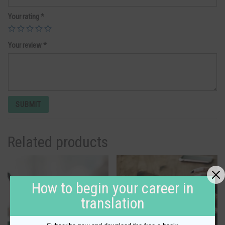
Your rating
*
Your review
*
Related products
How to begin your career in
translation