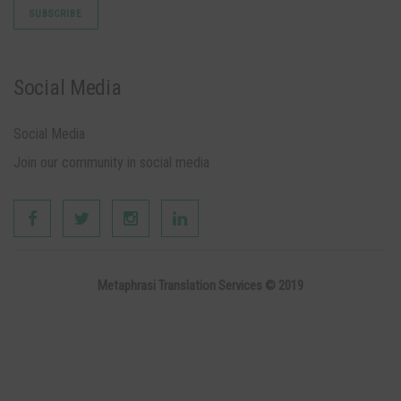
Social Media
Social Media
Join our community in social media
Metaphrasi Translation Services © 2019