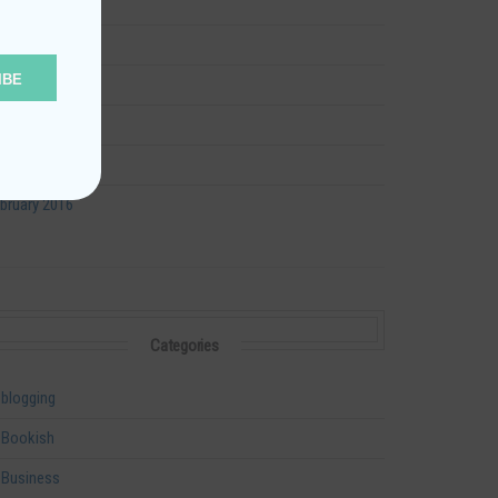
ly 2016
ne 2016
IBE
y 2016
ril 2016
rch 2016
bruary 2016
Categories
blogging
Bookish
Business