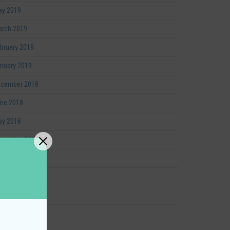
y 2019
rch 2019
bruary 2019
nuary 2019
cember 2018
ne 2018
y 2018
cember 2017
vember 2017
tober 2017
vember 2016
gust 2016