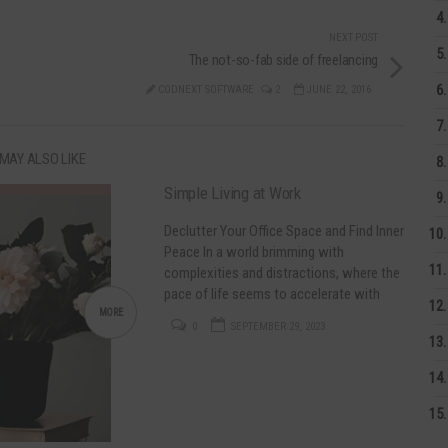
NEXT POST
The not-so-fab side of freelancing
CODNEXT SOFTWARE
2
JUNE 22, 2016
MAY ALSO LIKE
Simple Living at Work
Declutter Your Office Space and Find Inner
Peace In a world brimming with
complexities and distractions, where the
pace of life seems to accelerate with
each passing day, the yearning for
MORE
0
SEPTEMBER 29, 2023
simplicity has never been stronger. Simple
Living at home and at work can be a
catalyst for positive change! Decluttering
is not just about…