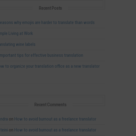
Recent Posts
reasons why emojis are harder to translate than words
mple Living at Work
anslating wine labels
important tips for effective business translation
w to organize your translation office as a new translator
Recent Comments
ndra
on
How to avoid burnout as a freelance translator
teini
on
How to avoid burnout as a freelance translator