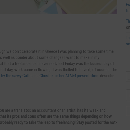
Es
tr
Th
o
Ta
so
ugh we don’t celebrate it in Greece I was planning to take some time
s well as ponder about some changes I want to make in my
act that a freelancer can never rest,
last Friday was the busiest day of
hat day, work came in flowing -I was thrilled to have it, of course. The
ed by the savvy Catherine Christaki in her ATA54 presentation
describe
ou are a translator, an accountant or an artist, has its weak and
s that its pros and cons often are the same things depending on how
probably ready to take the leap to freelancing! Stay posted for the not-