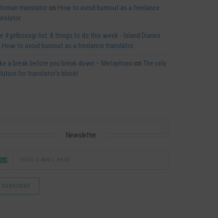
tonian translator
on
How to avoid burnout as a freelance
anslator
e #girlbossgr list: 8 things to do this week - Island Diaries
n
How to avoid burnout as a freelance translator
ke a break before you break down – Metaphrasi
on
The only
lution for translator’s block!
Newsletter