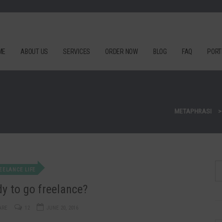
ME
ABOUT US
SERVICES
ORDER NOW
BLOG
FAQ
PORT
METAPHRASI
EELANCE LIFE
y to go freelance?
ARE
12
JUNE 20, 2016