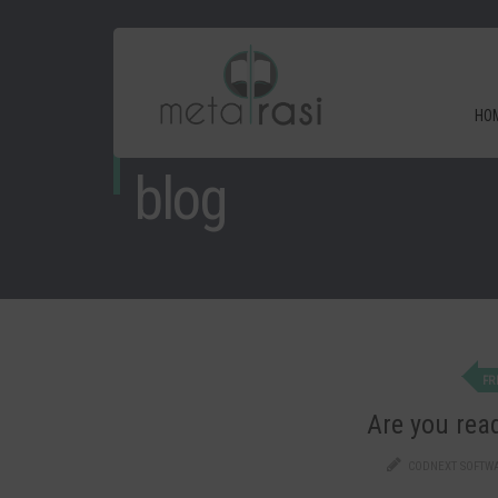
HO
blog
FR
Are you read
CODNEXT SOFTW