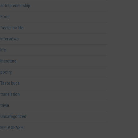
entrepreneurship
Food
freelance life
interviews
life
literature
poetry
Taste buds
translation
trivia
Uncategorized
ΜΕΤΑΦΡΑΣΗ