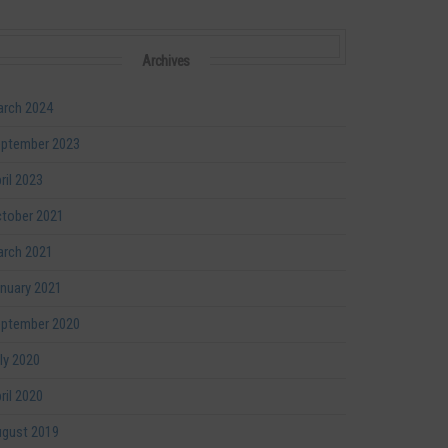
Archives
rch 2024
ptember 2023
ril 2023
tober 2021
rch 2021
nuary 2021
ptember 2020
ly 2020
ril 2020
gust 2019