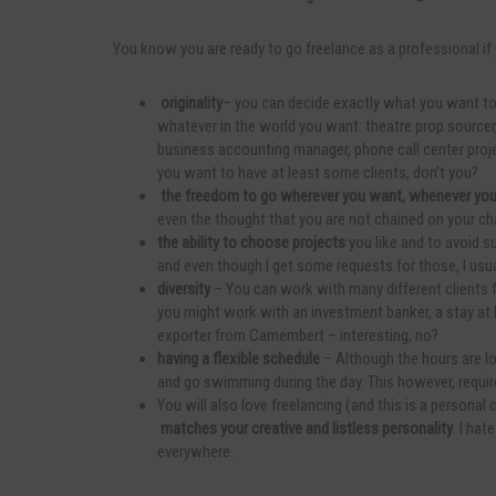
You know you are ready to go freelance as a professional if 
originality
– you can decide exactly what you want to
whatever in the world you want: theatre prop sourcer,
business accounting manager, phone call center project 
you want to have at least some clients, don’t you?
the freedom to go wherever you want, whenever yo
even the thought that you are not chained on your chai
the ability to choose projects
you like and to avoid su
and even though I get some requests for those, I usu
diversity
– You can work with many different clients fr
you might work with an investment banker, a stay at
exporter from Camembert – interesting, no?
having a flexible schedule
– Although the hours are lo
and go swimming during the day. This however, requir
You will also love freelancing (and this is a personal
matches your creative and listless personality
. I hat
everywhere.