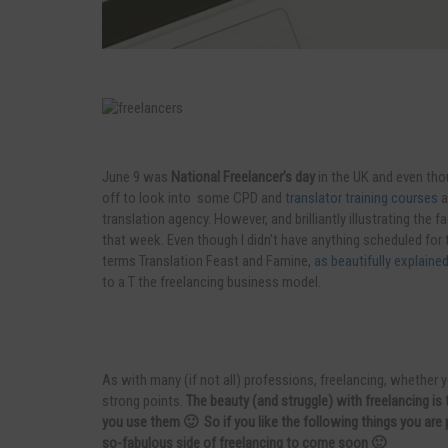
June 9 was
National Freelancer’s day
in the UK and even tho
off to look into some CPD and
translator training courses
a
translation agency. However, and brilliantly illustrating the f
that week. Even though I didn’t have anything scheduled for t
terms Translation Feast and Famine
, as beautifully explain
to a T the freelancing business model.
As with many (if not all) professions, freelancing, whether y
strong points.
The beauty (and struggle) with freelancing i
you use them 🙂 So if you like the following things you are 
so-fabulous side of freelancing to come soon 🙂