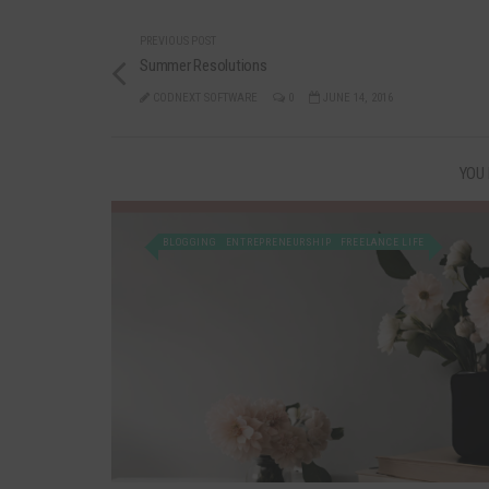
PREVIOUS POST
Summer Resolutions
CODNEXT SOFTWARE
0
JUNE 14, 2016
YOU 
BLOGGING
ENTREPRENEURSHIP
FREELANCE LIFE