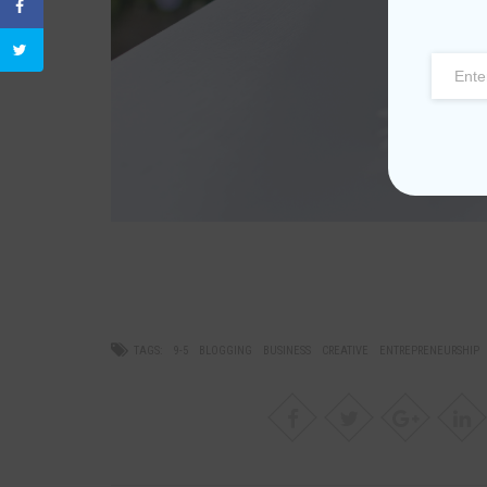
TAGS:
9-5
BLOGGING
BUSINESS
CREATIVE
ENTREPRENEURSHIP