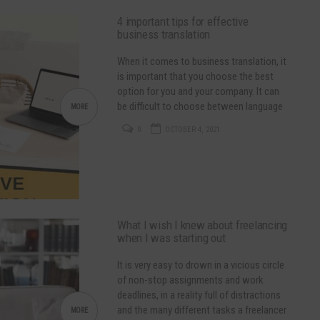
4 important tips for effective
business translation
When it comes to business translation, it
is important that you choose the best
option for you and your company. It can
be difficult to choose between language
MORE
service providers so here are some tips
0
OCTOBER 4, 2021
for choosing depending on your needs,
budget and goal: Do some research in
order to find the best translation
company…
What I wish I knew about freelancing
when I was starting out
It is very easy to drown in a vicious circle
of non-stop assignments and work
deadlines, in a reality full of distractions
and the many different tasks a freelancer
MORE