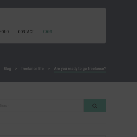
FOLIO
CONTACT
CART
>
Blog
>
freelance life
>
Are you ready to go freelance?