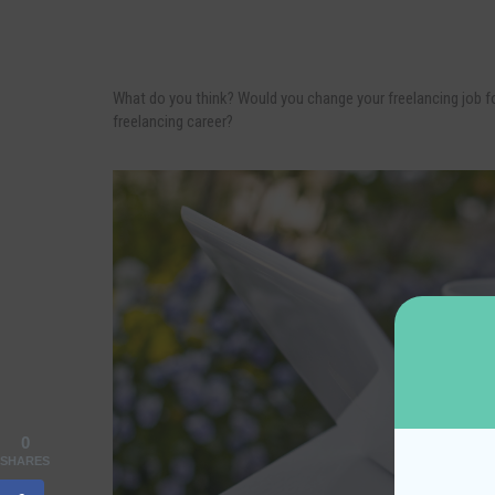
What do you think? Would you change your freelancing job for
freelancing career?
0
SHARES