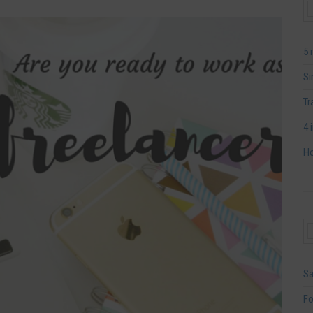
5 
Si
Tr
4 
Ho
Sa
Fo