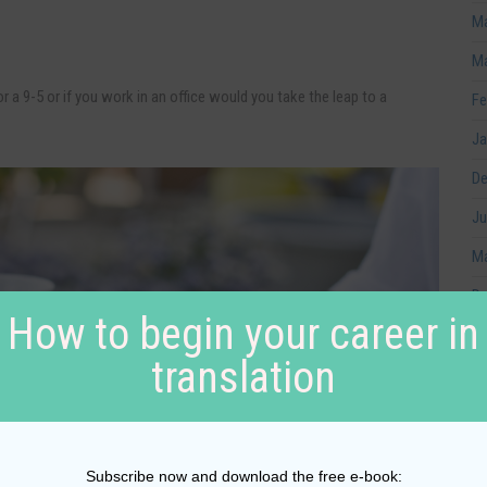
Ma
Ma
 a 9-5 or if you work in an office would you take the leap to a
Fe
Ja
De
Ju
Ma
De
How to begin your career in
No
translation
Oc
No
Au
Subscribe now and download the free e-book: