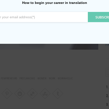
Ju
How to begin your career in translation
Ju
SUBSCR
Ma
Ap
Ma
Fe
FEMPRENEURS
FREELANCING
WOMEN
WORK
WORKAHOLIC