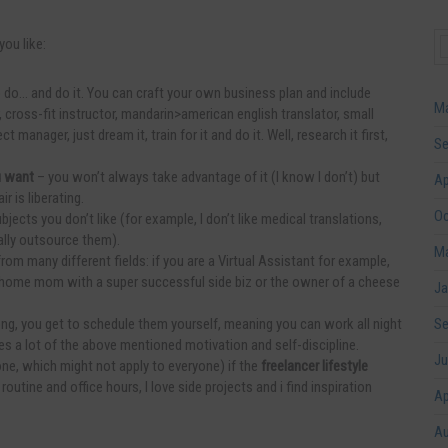
you like:
 do… and do it. You can craft your own business plan and include
Ma
 cross-fit instructor, mandarin>american english translator, small
manager, just dream it, train for it and do it. Well, research it first,
Se
u want
– you won’t always take advantage of it (I know I don’t) but
Ap
r is liberating.
Oc
bjects you don’t like (for example, I don’t like medical translations,
ally outsource them).
Ma
om many different fields: if you are a Virtual Assistant for example,
 home mom with a super successful side biz or the owner of a cheese
Ja
ng, you get to schedule them yourself, meaning you can work all night
Se
es a lot of the above mentioned motivation and self-discipline.
Ju
 one, which might not apply to everyone) if the
freelancer lifestyle
e routine and office hours, I love side projects and i find inspiration
Ap
Au