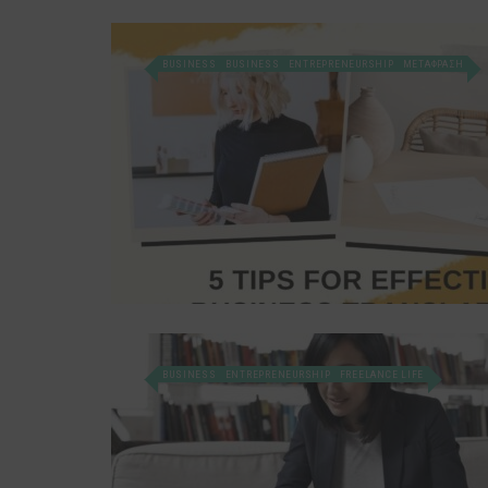
BUSINESS
BUSINESS
ENTREPRENEURSHIP
ΜΕΤΑΦΡΑΣΗ
BUSINESS
ENTREPRENEURSHIP
FREELANCE LIFE