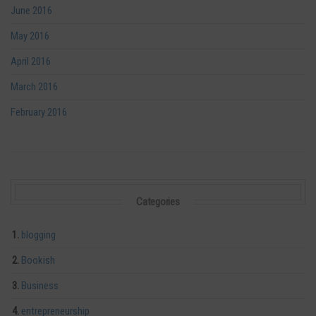
June 2016
May 2016
April 2016
March 2016
February 2016
Categories
blogging
Bookish
Business
entrepreneurship