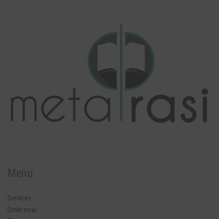
Menu
Services
Order now