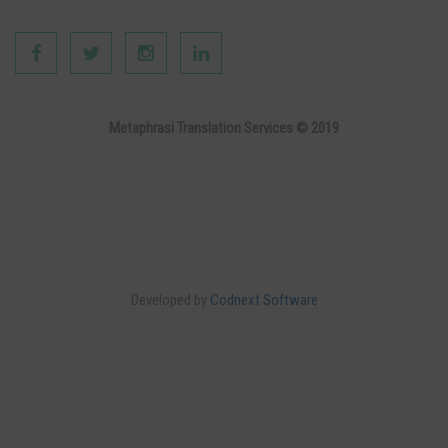
Metaphrasi Translation Services © 2019
Developed by
Codnext Software