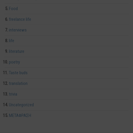
Food
freelance life
interviews
life
literature
poetry
Taste buds
translation
trivia
Uncategorized
ΜΕΤΑΦΡΑΣΗ