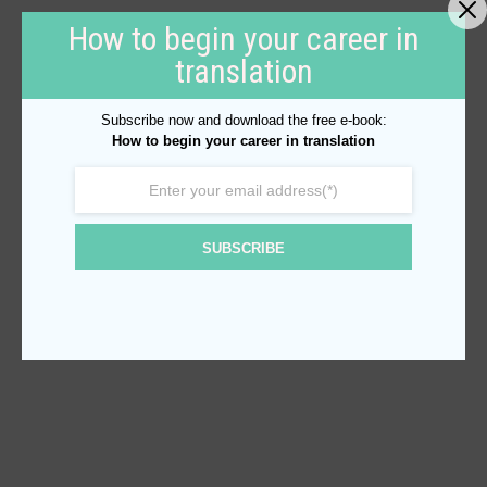
How to begin your career in
translation
Subscribe now and download the free e-book:
How to begin your career in translation
SUBSCRIBE