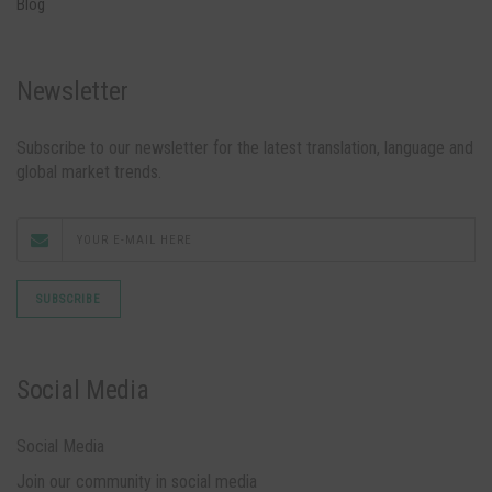
Blog
Newsletter
Subscribe to our newsletter for the latest translation, language and
global market trends.
Social Media
Social Media
Join our community in social media