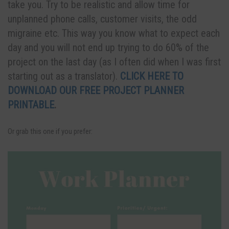
take you. Try to be realistic and allow time for
unplanned phone calls, customer visits, the odd
migraine etc. This way you know what to expect each
day and you will not end up trying to do 60% of the
project on the last day (as I often did when I was first
starting out as a translator).
CLICK HERE TO
DOWNLOAD OUR FREE PROJECT PLANNER
PRINTABLE
.
Or grab this one if you prefer: