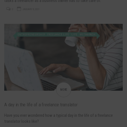
tasks a freelancer as a business owner has to take care of.
0
JANUARY 9, 2021
ENTREPRENEURSHIP
FREELANCE LIFE
LIFE
ΜΕΤΑΦΡΑΣΗ
MORE
A day in the life of a freelance translator
Have you ever wondered how a typical day in the life of a freelance
translator looks like?