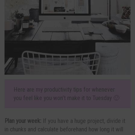
Here are my productivity tips for whenever
you feel like you won’t make it to Tuesday 🙂
Plan your week:
If you have a huge project, divide it
in chunks and calculate beforehand how long it will