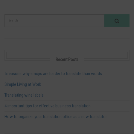
Recent Posts
5 reasons why emojis are harder to translate than words
Simple Living at Work
Translating wine labels
4 important tips for effective business translation
How to organize your translation office as a new translator