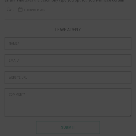
documents translated if you are…
0
FEBRUARY 16, 2019
LEAVE A REPLY