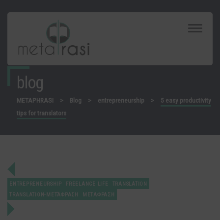
Toggle
Navigat
blog
METAPHRASI
>
Blog
>
entrepreneurship
>
5 easy productivity
tips for translators
ENTREPRENEURSHIP
FREELANCE LIFE
TRANSLATION
TRANSLATION-ΜΕΤΆΦΡΑΣΗ
ΜΕΤΑΦΡΑΣΗ