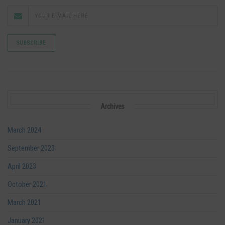
Archives
March 2024
September 2023
April 2023
October 2021
March 2021
January 2021