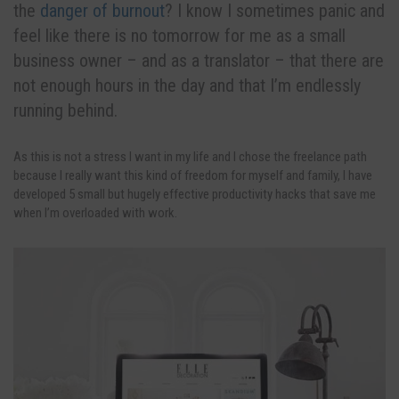
the
danger of burnout
? I know I sometimes panic and
feel like there is no tomorrow for me as a small
business owner – and as a translator – that there are
not enough hours in the day and that I’m endlessly
running behind.
As this is not a stress I want in my life and I chose the freelance path
because I really want this kind of freedom for myself and family, I have
developed 5 small but hugely effective productivity hacks that save me
when I’m overloaded with work.