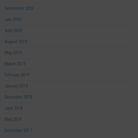
September 2020
July 2020
April 2020
August 2019
May 2019
March 2019
February 2019
January 2019
December 2018
June 2018
May 2018
December 2017