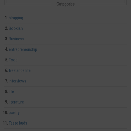
Categories
blogging
Bookish
Business
entrepreneurship
Food
freelance life
interviews
life
literature
poetry
Taste buds