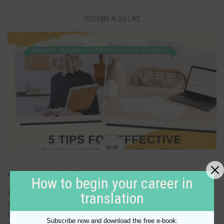
YOU MAY ALSO LIKE
BUSINESS
BUSINESS
ENTREPRENEURSHIP
ΜΕΤΑΦΡΑΣΗ
MORE
4 important tips for effective business translation
How to begin your career in
When it comes to business translation, it is important that you choose
translation
the best option for you and your company. It can be difficult to choose
between language service providers so here are some tips for choosing
Subscribe now and download the free e-book: