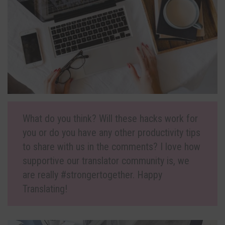
What do you think? Will these hacks work for
you or do you have any other productivity tips
to share with us in the comments? I love how
supportive our translator community is, we
are really #strongertogether. Happy
Translating!