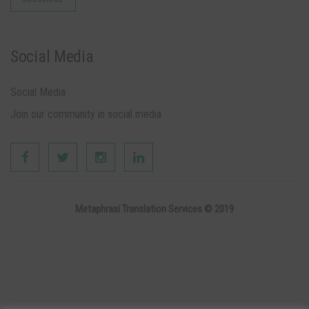
Social Media
Social Media
Join our community in social media
Metaphrasi Translation Services © 2019