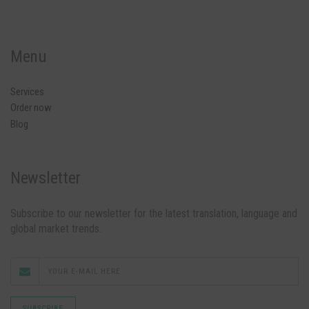
Menu
Services
Order now
Blog
Newsletter
Subscribe to our newsletter for the latest translation, language and
global market trends.