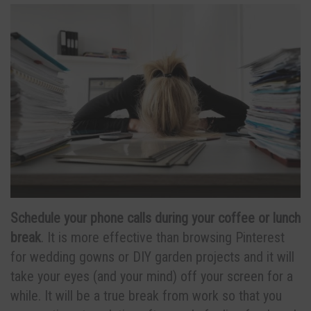
Schedule your phone calls during your coffee or lunch
break
. It is more effective than browsing Pinterest
for wedding gowns or DIY garden projects and it will
take your eyes (and your mind) off your screen for a
while. It will be a true break from work so that you