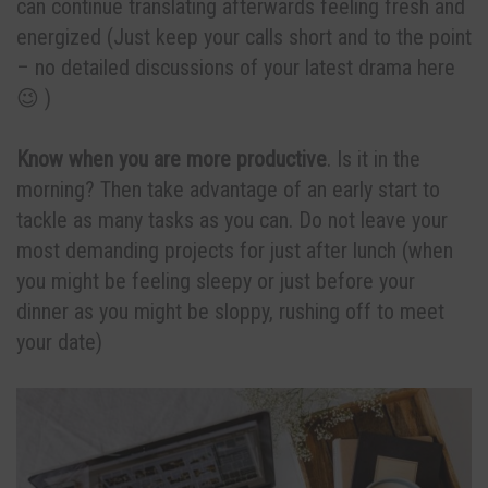
can continue translating afterwards feeling fresh and
energized (Just keep your calls short and to the point
– no detailed discussions of your latest drama here
😉 )
Know when you are more productive
. Is it in the
morning? Then take advantage of an early start to
tackle as many tasks as you can. Do not leave your
most demanding projects for just after lunch (when
you might be feeling sleepy or just before your
dinner as you might be sloppy, rushing off to meet
your date)