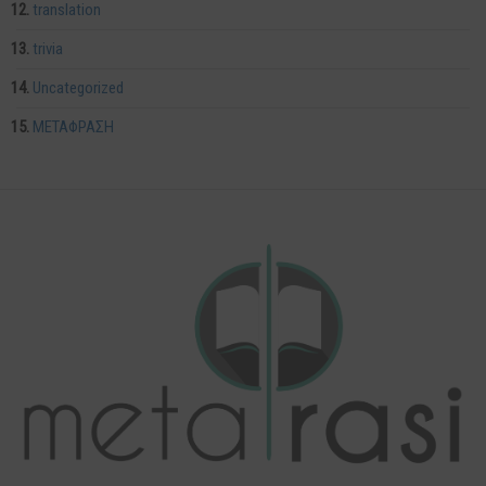
translation
trivia
Uncategorized
ΜΕΤΑΦΡΑΣΗ