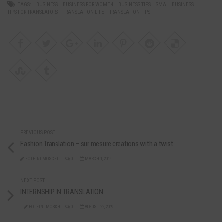
TAGS:
BUSINESS
BUSINESS FOR WOMEN
BUSINESS TIPS
SMALL BUSINESS
TIPS FOR TRANSLATORS
TRANSLATION LIFE
TRANSLATION TIPS
PREVIOUS POST
Fashion Translation – sur mesure creations with a twist
FOTEINI MOSCHI
0
MARCH 1, 2019
NEXT POST
INTERNSHIP IN TRANSLATION
FOTEINI MOSCHI
0
AUGUST 22, 2019