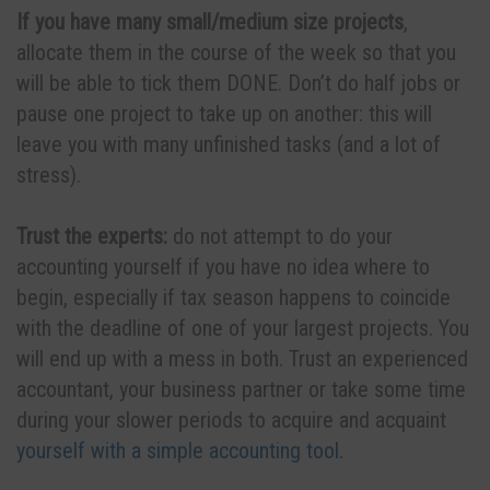
If you have many small/medium size projects
,
allocate them in the course of the week so that you
will be able to tick them DONE. Don’t do half jobs or
pause one project to take up on another: this will
leave you with many unfinished tasks (and a lot of
stress).
Trust the experts:
do not attempt to do your
accounting yourself if you have no idea where to
begin, especially if tax season happens to coincide
with the deadline of one of your largest projects. You
will end up with a mess in both. Trust an experienced
accountant, your business partner or take some time
during your slower periods to acquire and acquaint
yourself with a simple accounting tool.