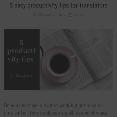
5 easy productivity tips for translators
FOTEINI MOSCHI
0
MAY 7, 2019
Do you love having a lot of work but at the same
time suffer from freelancer’s guilt, overwhelm and