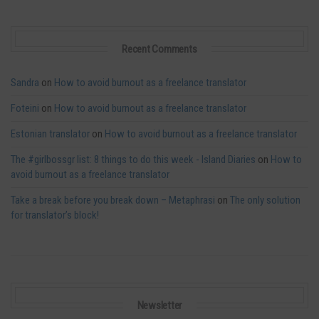
Recent Comments
Sandra
on
How to avoid burnout as a freelance translator
Foteini
on
How to avoid burnout as a freelance translator
Estonian translator
on
How to avoid burnout as a freelance translator
The #girlbossgr list: 8 things to do this week - Island Diaries
on
How to
avoid burnout as a freelance translator
Take a break before you break down – Metaphrasi
on
The only solution
for translator’s block!
Newsletter