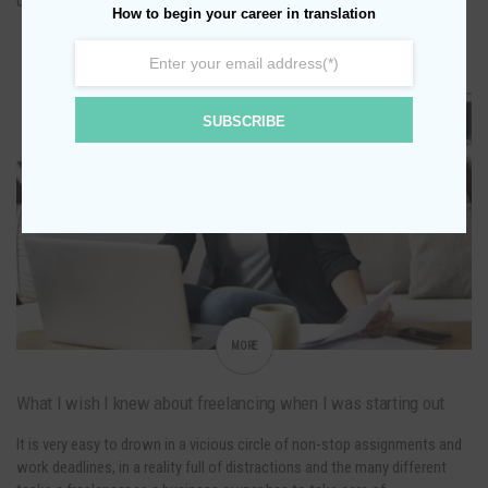
depending on your needs, budget and goal: Do some research in order to
How to begin your career in translation
find the best translation company…
0
OCTOBER 4, 2021
SUBSCRIBE
BUSINESS
ENTREPRENEURSHIP
FREELANCE LIFE
MORE
What I wish I knew about freelancing when I was starting out
It is very easy to drown in a vicious circle of non-stop assignments and
work deadlines, in a reality full of distractions and the many different