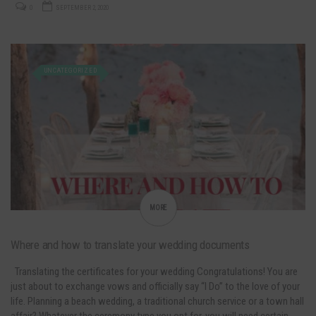
0
SEPTEMBER 2, 2020
UNCATEGORIZED
MORE
Where and how to translate your wedding documents
Translating the certificates for your wedding Congratulations! You are
just about to exchange vows and officially say “I Do” to the love of your
life. Planning a beach wedding, a traditional church service or a town hall
affair? Whatever the ceremony type you opt for, you will need certain