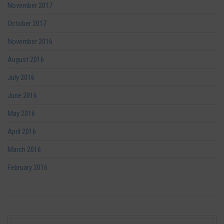
November 2017
October 2017
November 2016
August 2016
July 2016
June 2016
May 2016
April 2016
March 2016
February 2016